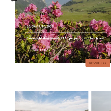
26/09–07/10/2026
5 overnight stays from €448.00
per person incl. half board
SHOW DETAILS
ENQUIRIES