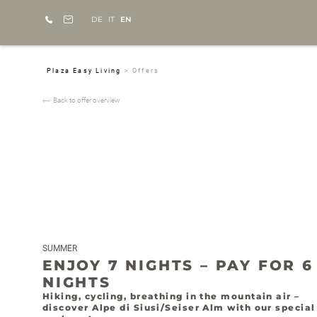
DE
IT
EN
Plaza Easy Living
>
Offers
Back to offer overview
SUMMER
ENJOY 7 NIGHTS – PAY FOR 6
NIGHTS
Hiking, cycling, breathing in the mountain air –
discover Alpe di Siusi/Seiser Alm with our special