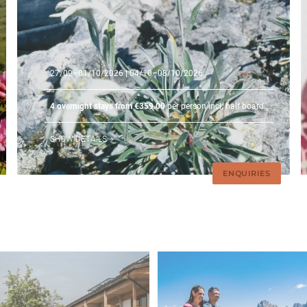
27/09–01/10/2026
| 04/10–08/10/2026
4 overnight stays from €359.00
per person incl. half board
SHOW DETAILS
ENQUIRIES