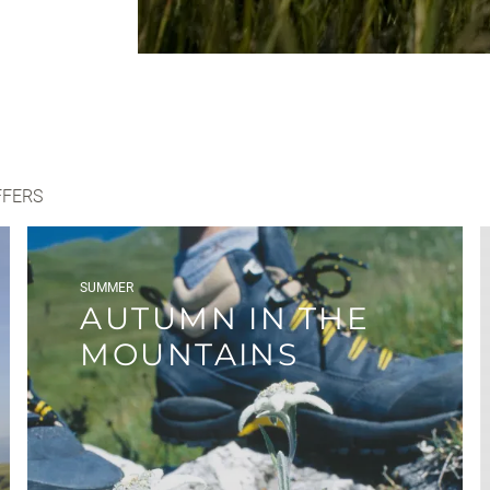
FFERS
SUMMER
AUTUMN IN THE
MOUNTAINS