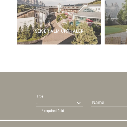
SEISER ALM URTHALER
Title
Name
* required field