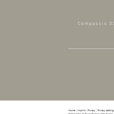
Compaccio 3
Home
|
Imprint
|
Privacy
|
Privacy setting