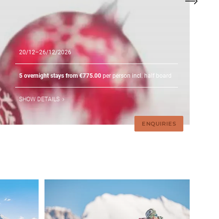
20/12–26/12/2026
5 overnight stays from €775.00
per person incl. half board
SHOW DETAILS
ENQUIRIES