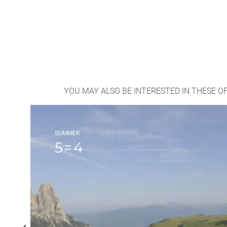
YOU MAY ALSO BE INTERESTED IN THESE O
SUMMER
5=4