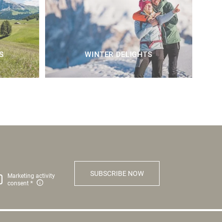
S
WINTER DELIGHTS
SUBSCRIBE NOW
Marketing activity
consent