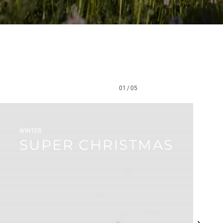
01
/
05
WINTER
SUPER CHRISTMAS