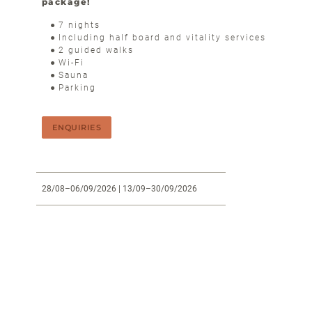
package!
7 nights
Including half board and vitality services
2 guided walks
Wi-Fi
Sauna
Parking
ENQUIRIES
28/08–06/09/2026
| 13/09–30/09/2026