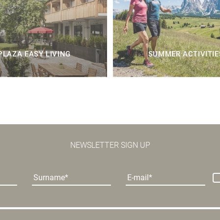
PLAZA EASY LIVING
SUMMER ACTIVITIE
NEWSLETTER SIGN UP
Surname
E-mail