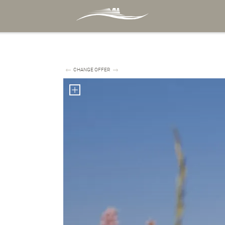
CHANGE OFFER