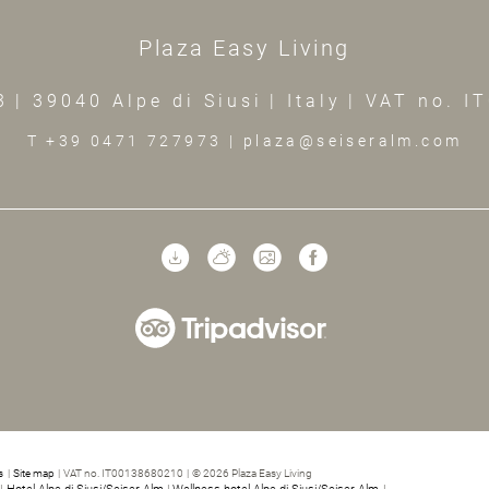
Plaza Easy Living
3
|
39040 Alpe di Siusi
|
Italy
|
VAT no. I
T +39 0471 727973
|
plaza@seiseralm.com
s
|
Site map
|
VAT no. IT00138680210
|
© 2026 Plaza Easy Living