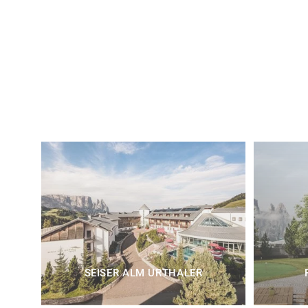
SEISER ALM URTHALER