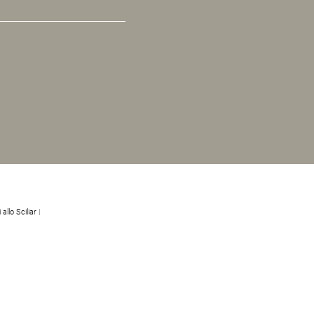
 allo Sciliar
|