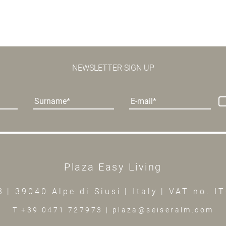
NEWSLETTER SIGN UP
Surname
E-mail
Plaza Easy Living
3
|
39040 Alpe di Siusi
|
Italy
|
VAT no. I
T +39 0471 727973
|
plaza@seiseralm.com