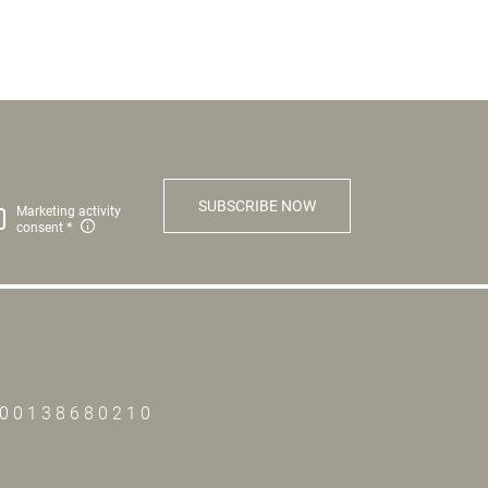
SUBSCRIBE NOW
Marketing activity
consent
T00138680210