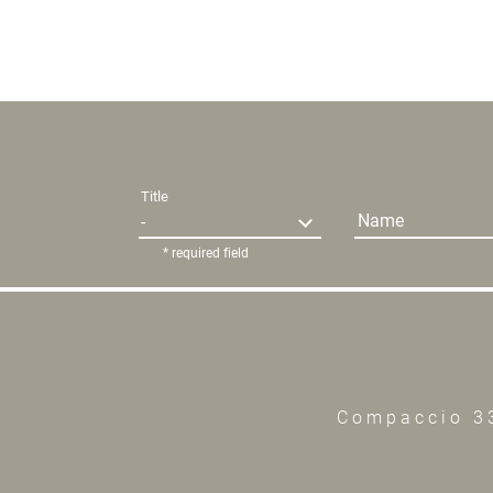
Title
Name
* required field
Compaccio 3