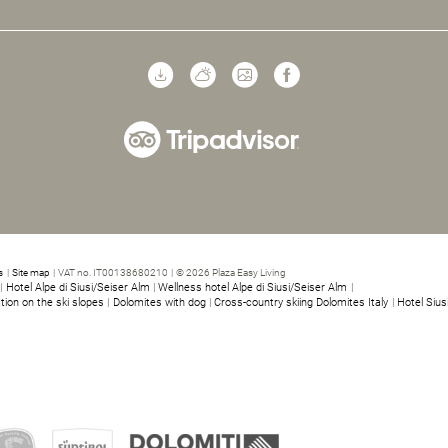
s
|
Site map
|
VAT no. IT00138680210
|
© 2026 Plaza Easy Living
|
Hotel Alpe di Siusi/Seiser Alm
|
Wellness hotel Alpe di Siusi/Seiser Alm
|
ion on the ski slopes
|
Dolomites with dog
|
Cross-country skiing Dolomites Italy
|
Hotel Siusi