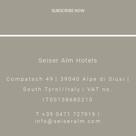
SUBSCRIBE NOW
Seiser Alm Hotels
Compatsch 49
|
39040 Alpe di Siusi
|
South Tyrol/Italy
|
VAT no.
IT00138680210
T +39 0471 727919
|
info@seiseralm.com