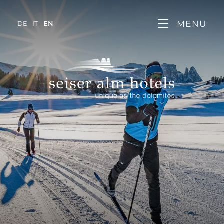
MENU
DE
IT
EN