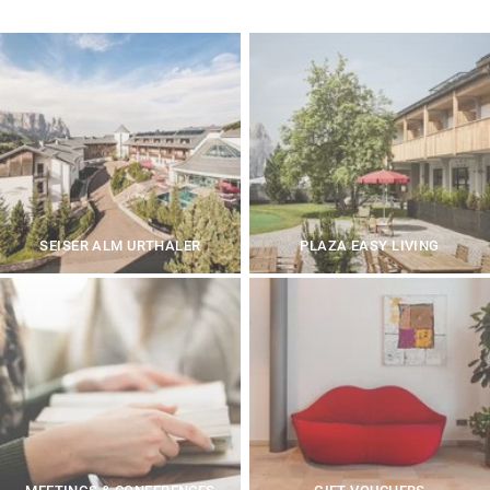
SEISER ALM URTHALER
PLAZA EASY LIVING