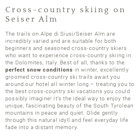
Cross-country skiing on
Seiser Alm
The trails on Alpe di Siusi/Seiser Alm are
incredibly varied and are suitable for both
beginners and seasoned cross-country skiers
who want to experience cross-country skiing in
the Dolomites, Italy. Best of all, thanks to the
perfect snow conditions
in winter, excellently
groomed cross-country ski trails await you
around our hotel all winter long – treating you to
the best cross-country ski vacations you could
possibly imagine! It’s the ideal way to enjoy the
unique, fascinating beauty of the South Tyrolean
mountains in peace and quiet. Glide gently
through this natural idyll and feel everyday life
fade into a distant memory.