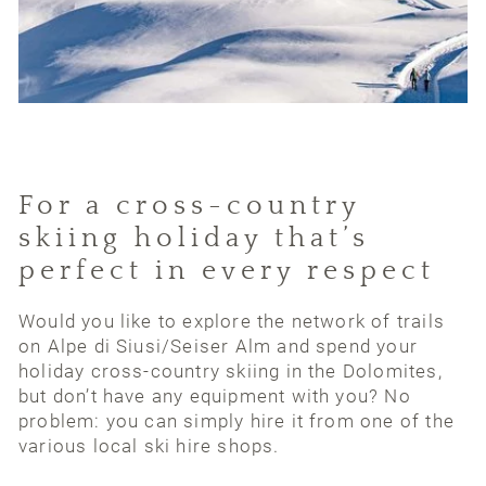
For a cross-country
skiing holiday that’s
perfect in every respect
Would you like to explore the network of trails
on Alpe di Siusi/Seiser Alm and spend your
holiday cross-country skiing in the Dolomites,
but don’t have any equipment with you? No
problem: you can simply hire it from one of the
various local ski hire shops.