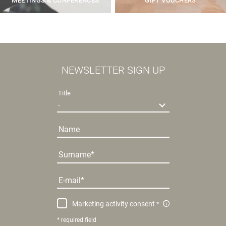
MEETINGS & CONFERENCES
GIFT VOUCHERS
NEWSLETTER SIGN UP
Title
Name
Surname
E-mail
Marketing activity consent
* required field