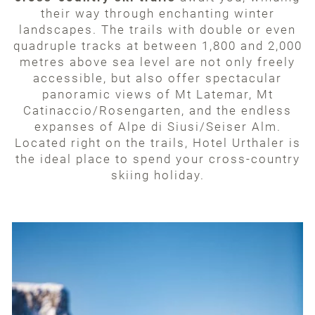
their way through enchanting winter
landscapes. The trails with double or even
quadruple tracks at between 1,800 and 2,000
metres above sea level are not only freely
accessible, but also offer spectacular
panoramic views of Mt Latemar, Mt
Catinaccio/Rosengarten, and the endless
expanses of Alpe di Siusi/Seiser Alm.
Located right on the trails, Hotel Urthaler is
the ideal place to spend your cross-country
skiing holiday.