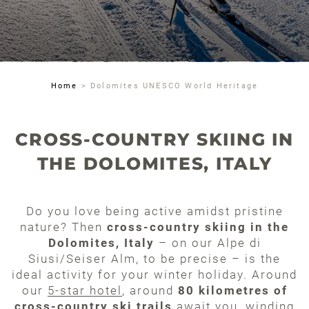
Home
>
Dolomites UNESCO World Heritage
CROSS-COUNTRY SKIING IN
THE DOLOMITES, ITALY
Do you love being active amidst pristine
nature? Then
cross-country skiing in the
Dolomites, Italy
– on our Alpe di
Siusi/Seiser Alm, to be precise – is the
ideal activity for your winter holiday. Around
our
5-star hotel
, around
80 kilometres of
cross-country ski trails
await you, winding