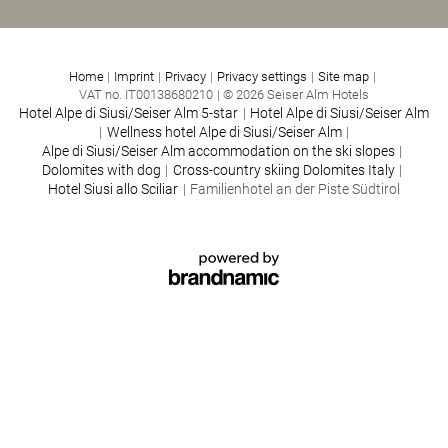
Home
|
Imprint
|
Privacy
|
Privacy settings
|
Site map
|
VAT no. IT00138680210
|
© 2026 Seiser Alm Hotels
Hotel Alpe di Siusi/Seiser Alm 5-star
|
Hotel Alpe di Siusi/Seiser Alm
|
Wellness hotel Alpe di Siusi/Seiser Alm
|
Alpe di Siusi/Seiser Alm accommodation on the ski slopes
|
Dolomites with dog
|
Cross-country skiing Dolomites Italy
|
Hotel Siusi allo Sciliar
|
Familienhotel an der Piste Südtirol