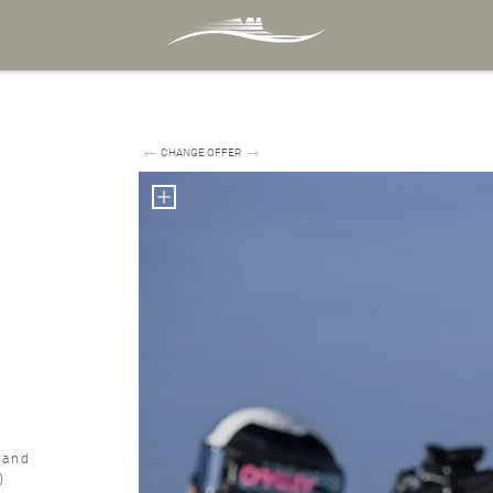
CHANGE OFFER
 and
r)