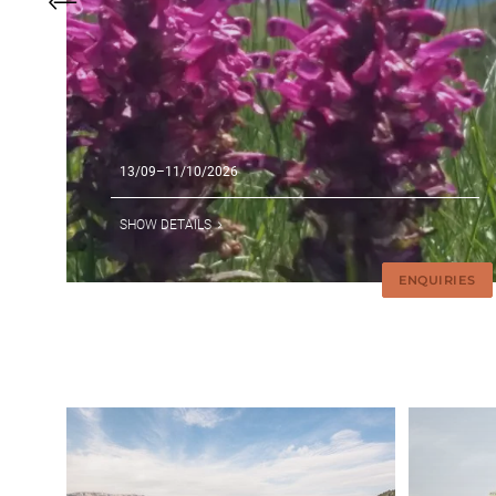
13/09–11/10/2026
SHOW DETAILS
ENQUIRIES