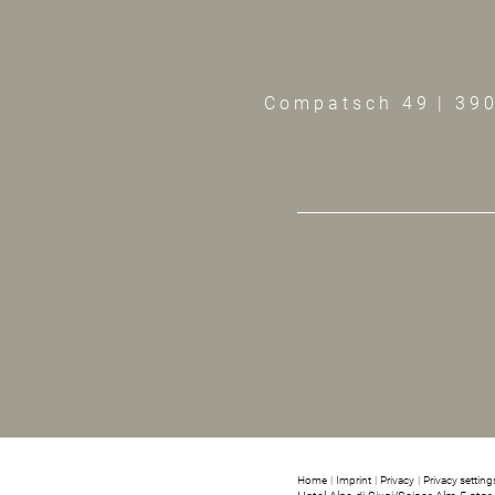
Compatsch 49
|
390
Home
|
Imprint
|
Privacy
|
Privacy setting