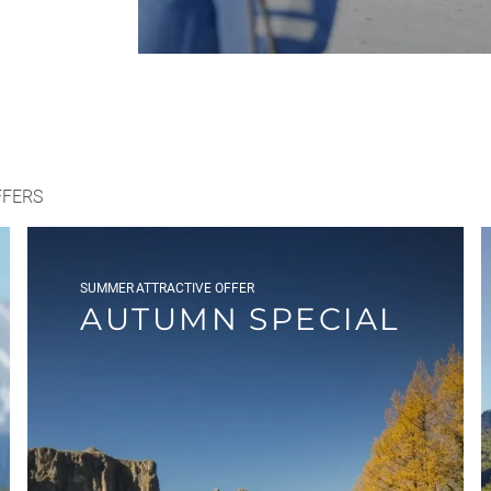
FFERS
SUMMER
ATTRACTIVE OFFER
AUTUMN SPECIAL