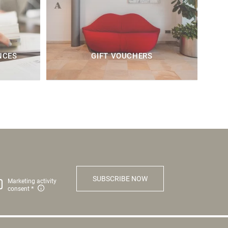
NCES
GIFT VOUCHERS
SUBSCRIBE NOW
Marketing activity
consent