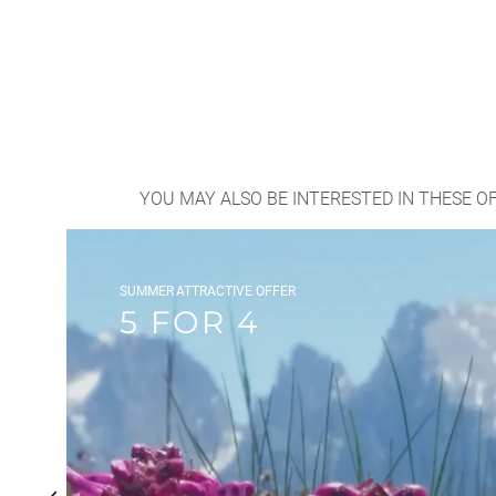
YOU MAY ALSO BE INTERESTED IN THESE O
SUMMER
ATTRACTIVE OFFER
5 FOR 4