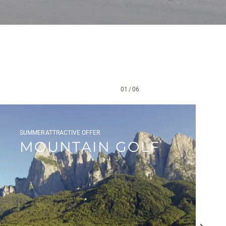
01
/
06
SUMMER
ATTRACTIVE OFFER
MOUNTAIN GOLF