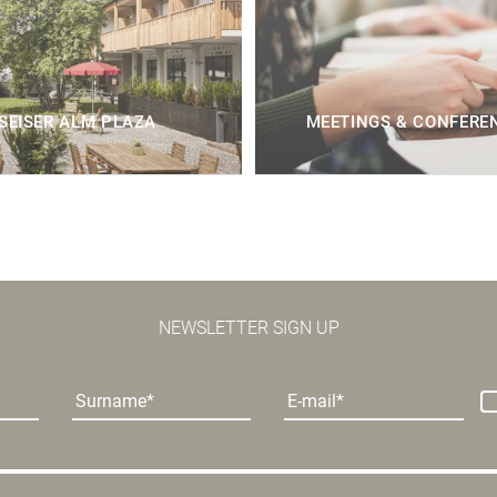
SEISER ALM PLAZA
MEETINGS & CONFERE
NEWSLETTER SIGN UP
Surname
E-mail