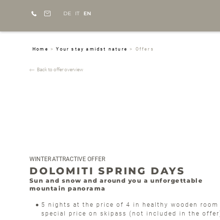
DE
IT
EN
Home
>
Your stay amidst nature
>
Offers
Back to offer overview
WINTER
ATTRACTIVE OFFER
DOLOMITI SPRING DAYS
Sun and snow and around you a unforgettable
mountain panorama
5 nights at the price of 4 in healthy wooden room
special price on skipass (not included in the offe