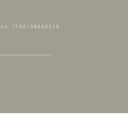
 no. IT00138680210