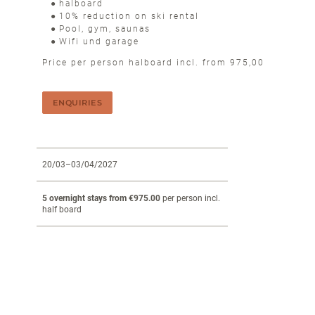
halboard
10% reduction on ski rental
Pool, gym, saunas
Wifi und garage
Price per person halboard incl. from 975,00
ENQUIRIES
20/03–03/04/2027
5 overnight stays from €975.00
per person incl.
half board