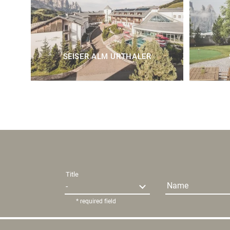
SEISER ALM URTHALER
Title
Name
* required field