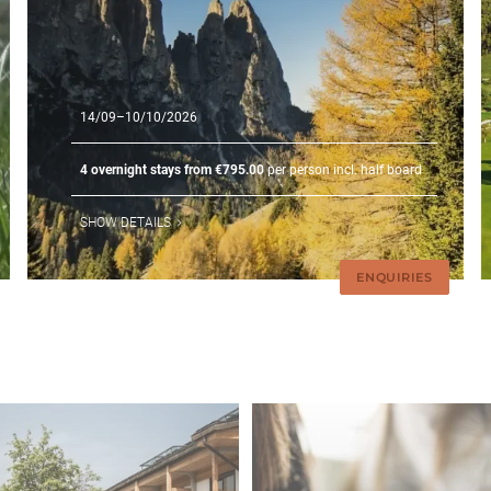
14/09–10/10/2026
4 overnight stays from €795.00
per person incl. half board
SHOW DETAILS
ENQUIRIES