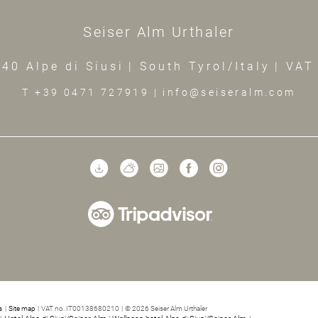
Seiser Alm Urthaler
40 Alpe di Siusi
|
South Tyrol/Italy
|
VAT
T +39 0471 727919
|
info@seiseralm.com
s
|
Site map
|
VAT no. IT00138680210
|
© 2026 Seiser Alm Urthaler