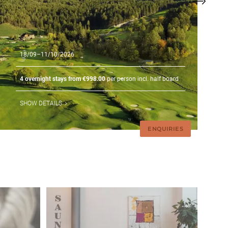
18/09–11/10/2026
4 overnight stays from €998.00
per person incl. half board
SHOW DETAILS
ENQUIRIES