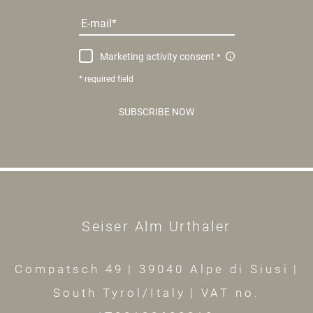
E-mail
Marketing activity consent
* required field
SUBSCRIBE NOW
Seiser Alm Urthaler
Compatsch 49
|
39040 Alpe di Siusi
|
South Tyrol/Italy
|
VAT no.