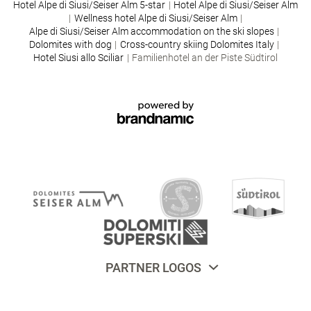
Hotel Alpe di Siusi/Seiser Alm 5-star
|
Hotel Alpe di Siusi/Seiser Alm
|
Wellness hotel Alpe di Siusi/Seiser Alm
|
Alpe di Siusi/Seiser Alm accommodation on the ski slopes
|
Dolomites with dog
|
Cross-country skiing Dolomites Italy
|
Hotel Siusi allo Sciliar
|
Familienhotel an der Piste Südtirol
PARTNER LOGOS