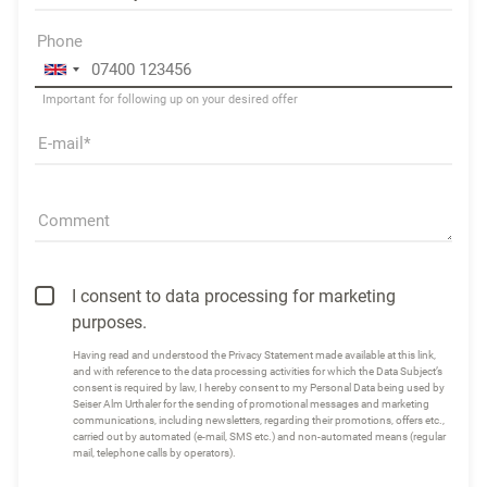
Phone
Important for following up on your desired offer
E-mail
Comment
I consent to data processing for marketing
purposes.
Having read and understood the
Privacy Statement made available at this link
,
and with reference to the data processing activities for which the Data Subject’s
consent is required by law, I hereby consent to my Personal Data being used by
Seiser Alm Urthaler for the sending of promotional messages and marketing
communications, including newsletters, regarding their promotions, offers etc.,
carried out by automated (e-mail, SMS etc.) and non-automated means (regular
mail, telephone calls by operators).