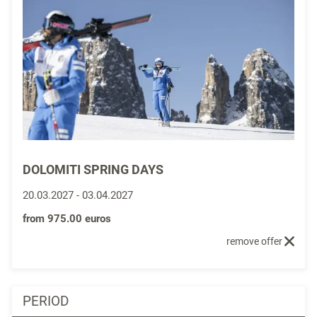
DOLOMITI SPRING DAYS
20.03.2027
-
03.04.2027
from
975.00 euros
remove offer
PERIOD