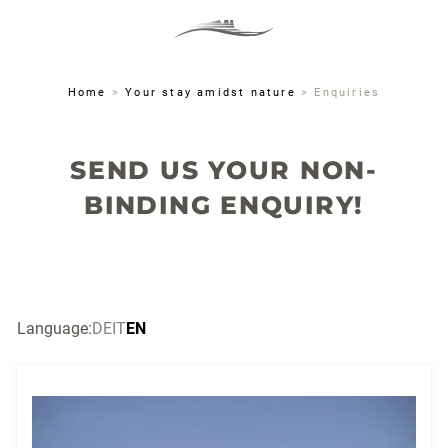
MENU
DE
IT
EN
Home
>
Your stay amidst nature
>
Enquiries
SEND US YOUR NON-
BINDING ENQUIRY!
Language:
DE
IT
EN