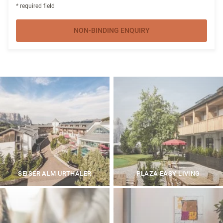
* required field
NON-BINDING ENQUIRY
SEISER ALM URTHALER
PLAZA EASY LIVING