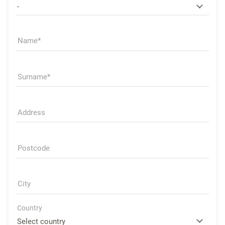
Name
Surname
Address
Postcode
City
Country