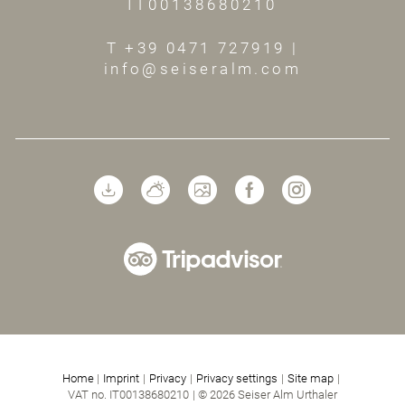
IT00138680210
T +39 0471 727919
|
info@seiseralm.com
Home
|
Imprint
|
Privacy
|
Privacy settings
|
Site map
|
VAT no. IT00138680210
|
© 2026 Seiser Alm Urthaler