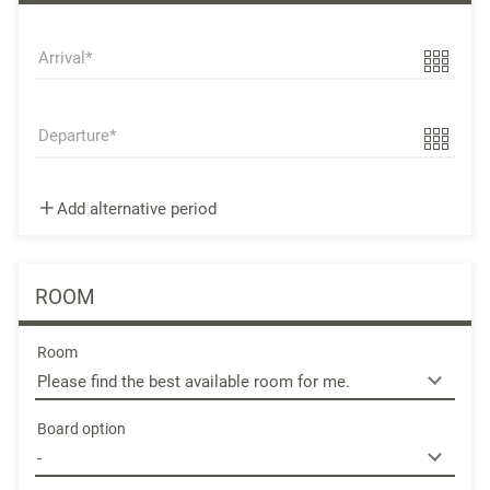
Arrival
Departure
Add alternative period
ROOM
Room
Board option