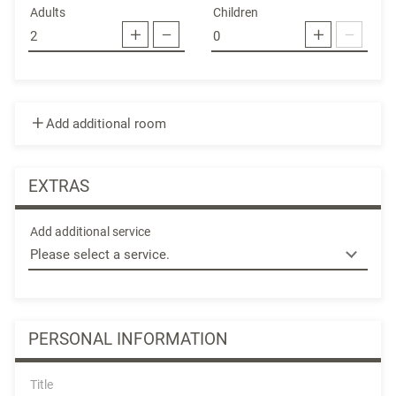
Adults
Children
Add additional room
EXTRAS
Add additional service
PERSONAL INFORMATION
Title