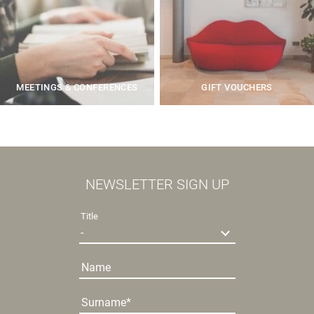
MEETINGS & CONFERENCES
GIFT VOUCHERS
NEWSLETTER SIGN UP
Title
Name
Surname