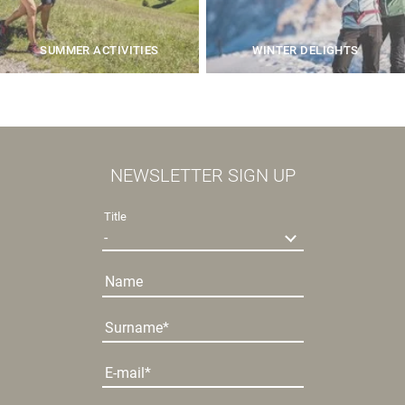
SUMMER ACTIVITIES
WINTER DELIGHTS
NEWSLETTER SIGN UP
Title
Name
Surname
E-mail