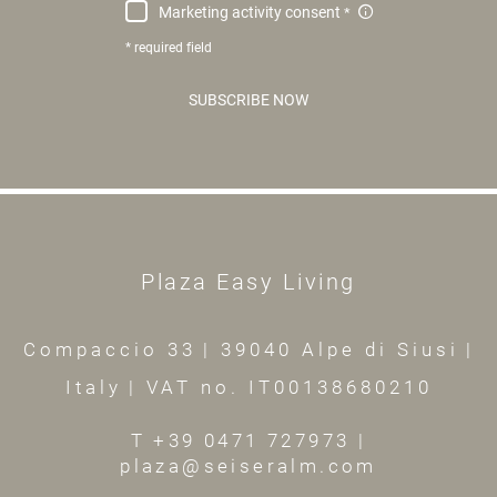
Marketing activity consent
* required field
SUBSCRIBE NOW
Plaza Easy Living
Compaccio 33
|
39040 Alpe di Siusi
|
Italy
|
VAT no. IT00138680210
T +39 0471 727973
|
plaza@seiseralm.com