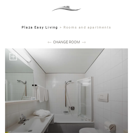
MENU
DE
IT
EN
Plaza Easy Living
>
Rooms and apartments
CHANGE ROOM