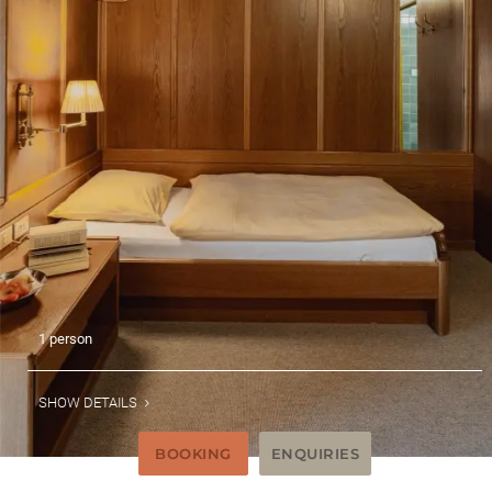
1 person
SHOW DETAILS
BOOKING
ENQUIRIES