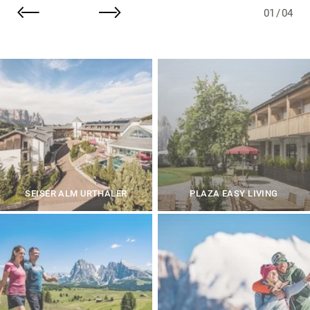
01
/
04
SEISER ALM URTHALER
PLAZA EASY LIVING