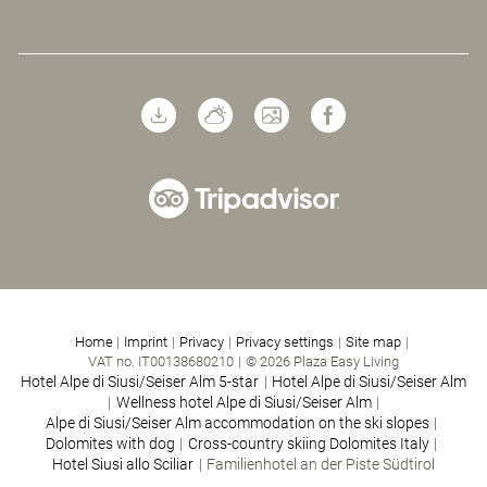
Home
|
Imprint
|
Privacy
|
Privacy settings
|
Site map
|
VAT no. IT00138680210
|
© 2026 Plaza Easy Living
Hotel Alpe di Siusi/Seiser Alm 5-star
|
Hotel Alpe di Siusi/Seiser Alm
|
Wellness hotel Alpe di Siusi/Seiser Alm
|
Alpe di Siusi/Seiser Alm accommodation on the ski slopes
|
Dolomites with dog
|
Cross-country skiing Dolomites Italy
|
Hotel Siusi allo Sciliar
|
Familienhotel an der Piste Südtirol