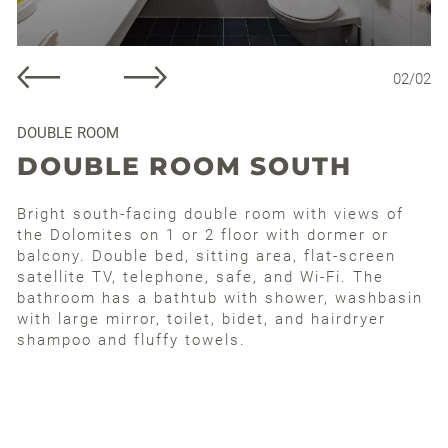
02
/
02
DOUBLE ROOM
DOUBLE ROOM SOUTH
Bright south-facing double room with views of
the Dolomites on 1 or 2 floor with dormer or
balcony. Double bed, sitting area, flat-screen
satellite TV, telephone, safe, and Wi-Fi. The
bathroom has a bathtub with shower, washbasin
with large mirror, toilet, bidet, and hairdryer
shampoo and fluffy towels.