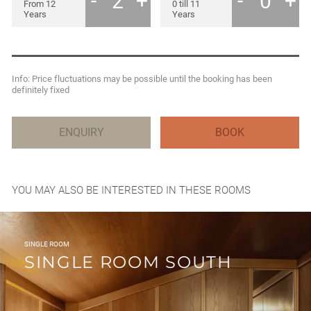
YOU MAY ALSO BE INTERESTED IN THESE ROOMS
SINGLE ROOM
SINGLE ROOM SOUTH