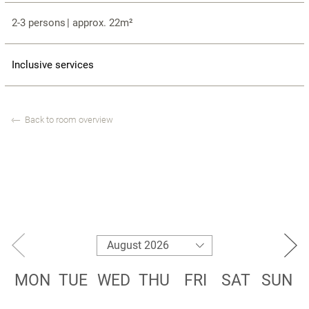
2-3 persons
|
approx. 22m²
Inclusive services
Back to room overview